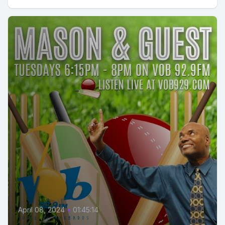
April 08, 2024
•
01:45:14