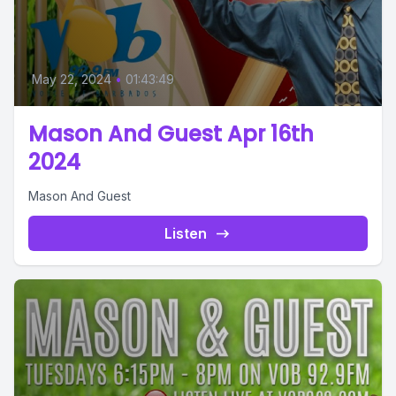
May 22, 2024
•
01:43:49
Mason And Guest Apr 16th
2024
Mason And Guest
Listen