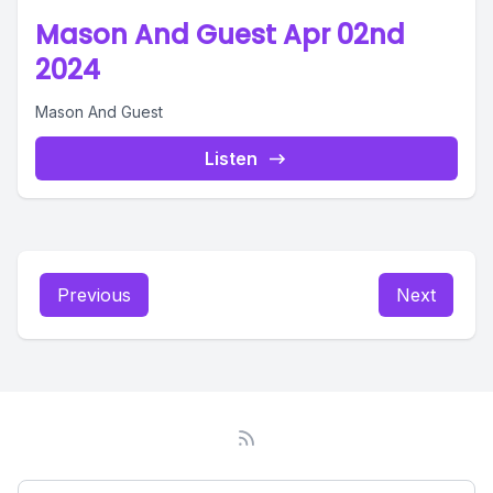
Mason And Guest Apr 02nd
2024
Mason And Guest
Listen
Previous
Next