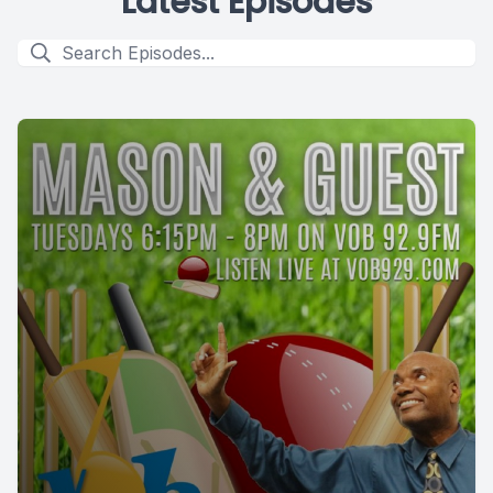
Latest Episodes