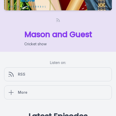
Mason and Guest
Cricket show
Listen on:
RSS
More