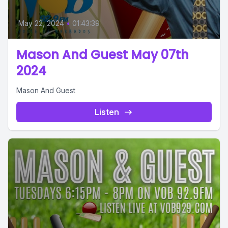
May 22, 2024
•
01:43:39
Mason And Guest May 07th
2024
Mason And Guest
Listen