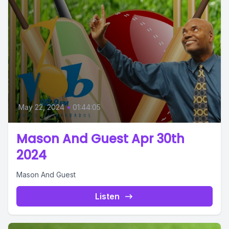
May 22, 2024
•
01:44:05
Mason And Guest Apr 30th
2024
Mason And Guest
Listen