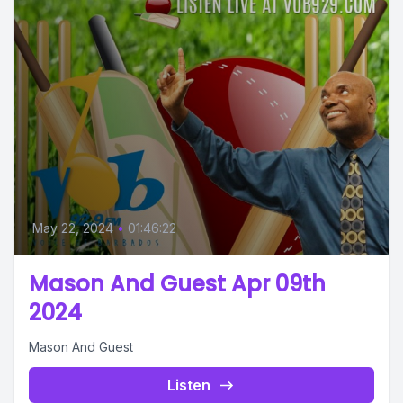
May 22, 2024
•
01:46:22
Mason And Guest Apr 09th
2024
Mason And Guest
Listen