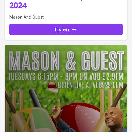
2024
Mason And Guest
Listen