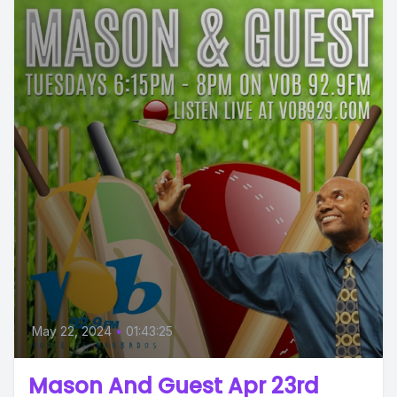
May 22, 2024
•
01:43:25
Mason And Guest Apr 23rd