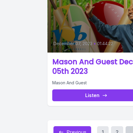
December 07, 2023
•
01:44:22
Mason And Guest Dec
05th 2023
Mason And Guest
Listen
Previous
1
2
..