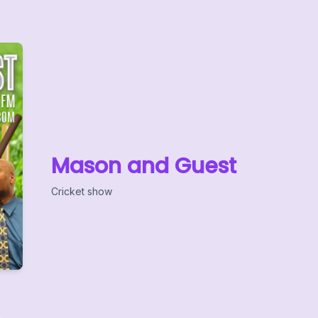
Mason and Guest
Cricket show