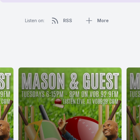
Listen on:
RSS
More