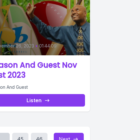
vember 26, 2023
•
01:44:09
ason And Guest Nov
st 2023
on And Guest
Listen
...
45
46
Next