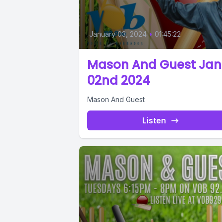
January 03, 2024
•
01:45:22
Mason And Guest Jan
02nd 2024
Mason And Guest
Listen