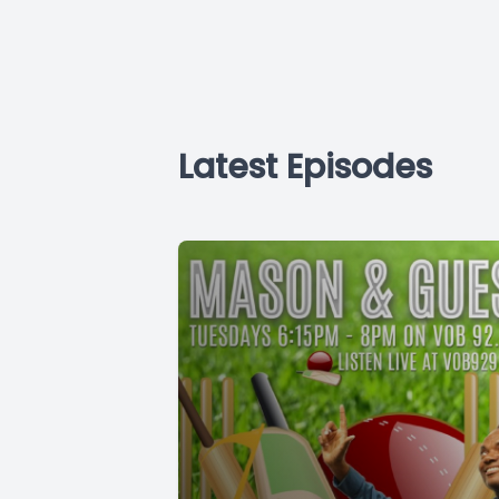
Latest Episodes