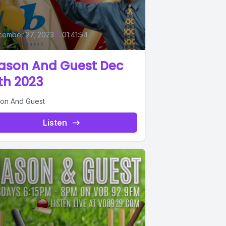
cember 27, 2023
•
01:41:54
ason And Guest Dec
th 2023
on And Guest
Listen