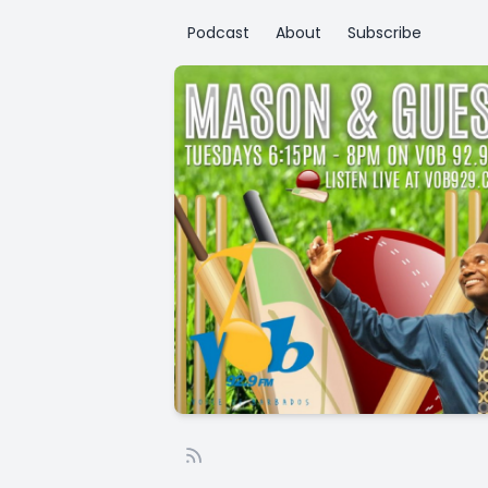
Podcast
About
Subscribe