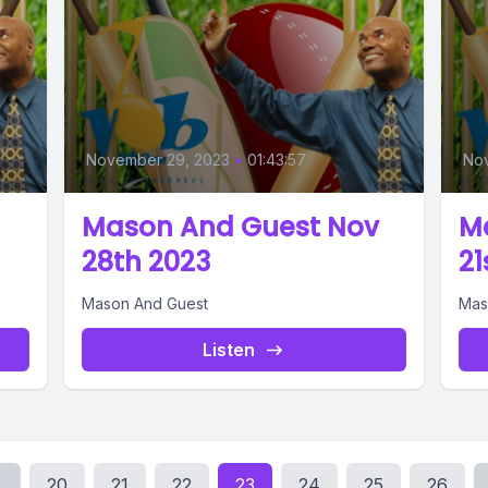
November 29, 2023
•
01:43:57
No
Mason And Guest Nov
M
28th 2023
21
Mason And Guest
Mas
Listen
.
20
21
22
23
24
25
26