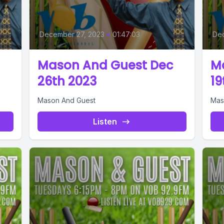
December 27, 2023
•
01:47:03
De
Mason And Guest Dec
M
26th 2023
19
Mason And Guest
Mas
Listen