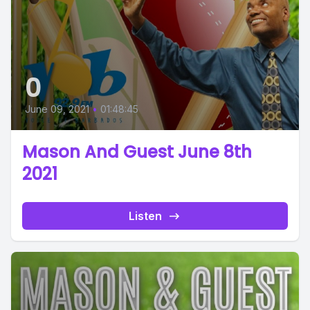
0
June 09, 2021
•
01:48:45
Mason And Guest June 8th
2021
Listen