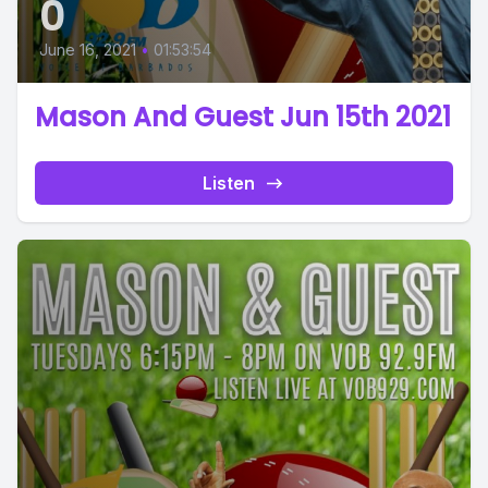
0
June 16, 2021
•
01:53:54
Mason And Guest Jun 15th 2021
Listen