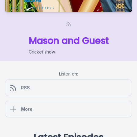
Mason and Guest
Cricket show
Listen on:
RSS
More