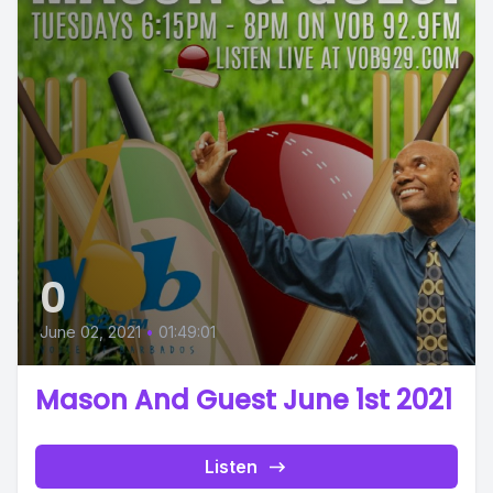
0
June 02, 2021
•
01:49:01
Mason And Guest June 1st 2021
Listen