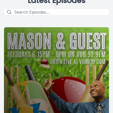
Latest Episodes