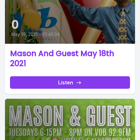
0
May 19, 2021
•
01:46:34
Mason And Guest May 18th
2021
Listen