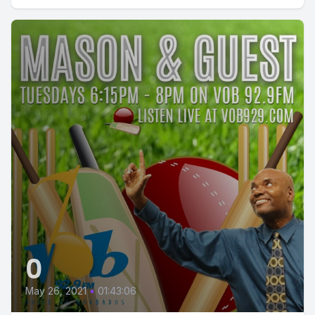
0
May 26, 2021
•
01:43:06