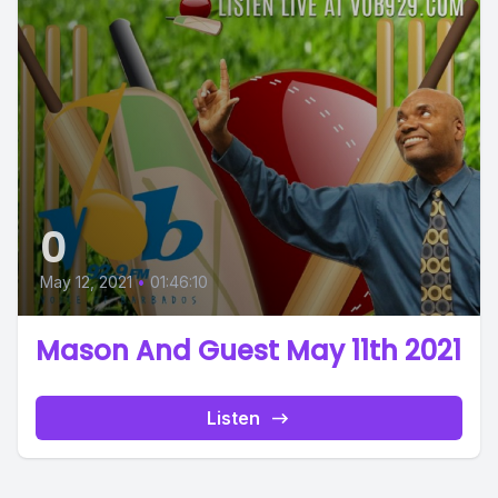
0
May 12, 2021
•
01:46:10
Mason And Guest May 11th 2021
Listen