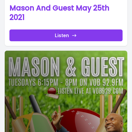
Mason And Guest May 25th
2021
Listen