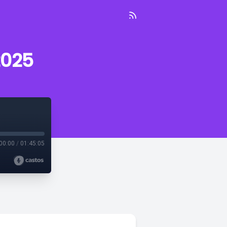
2025
00:00
/
01:45:05