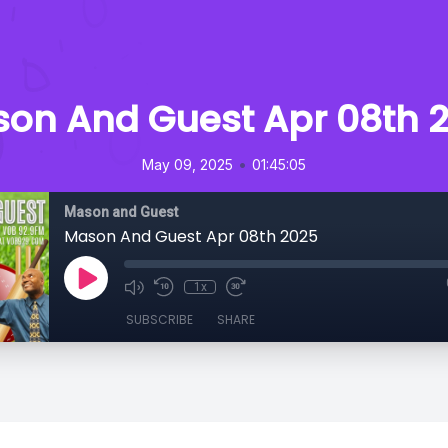
on And Guest Apr 08th 
•
May 09, 2025
01:45:05
Mason and Guest
Mason And Guest Apr 08th 2025
1x
SUBSCRIBE
SHARE