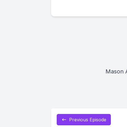
Mason 
Previous Episode