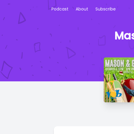
Podcast
About
Subscribe
Mas