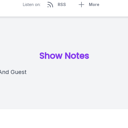
Listen on:
RSS
More
Show Notes
And Guest