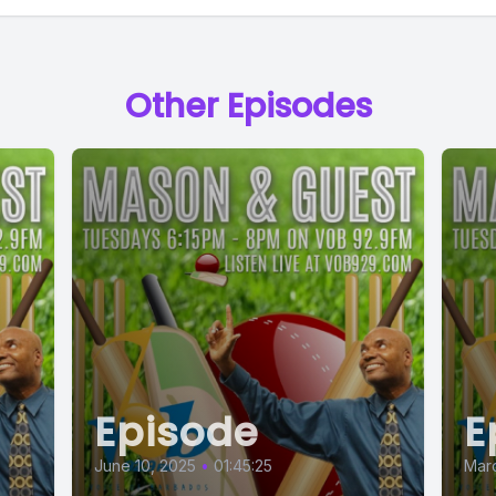
Other Episodes
Episode
E
June 10, 2025
•
01:45:25
Marc