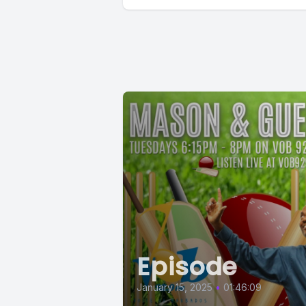
Episode
January 15, 2025
•
01:46:09