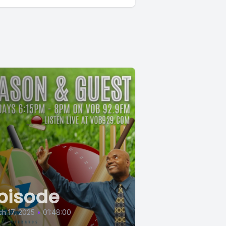
pisode
h 17, 2025
•
01:48:00