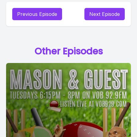
Previous Episode
Next Episode
Other Episodes