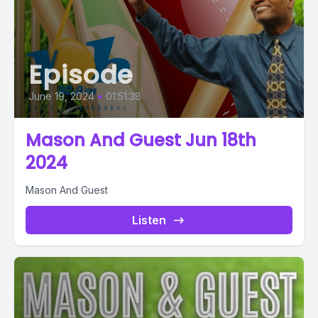
Episode
June 19, 2024
•
01:51:38
Mason And Guest Jun 18th
2024
Mason And Guest
Listen