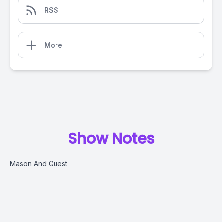
RSS
More
Show Notes
Mason And Guest