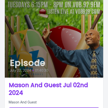
Episode
July 22, 2024
•
01:40:30
Mason And Guest Jul 02nd
2024
Mason And Guest