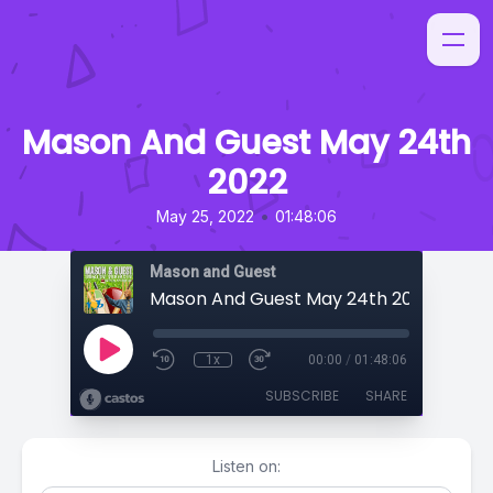
Mason And Guest May 24th
2022
•
May 25, 2022
01:48:06
Mason and Guest
Mason And Guest May 24th 2022
1x
00:00
/
01:48:06
SUBSCRIBE
SHARE
Listen on: