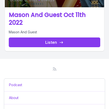
Mason And Guest Oct 11th
2022
Mason And Guest
Listen
Podcast
About