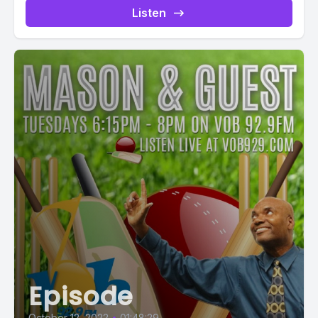
Listen
Episode
October 12, 2022
•
01:48:29