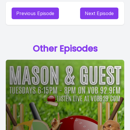
Previous Episode
Next Episode
Other Episodes