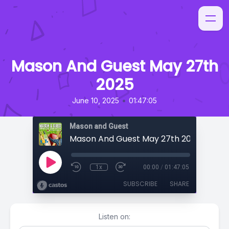
Mason And Guest May 27th
2025
•
June 10, 2025
01:47:05
Mason and Guest
Mason And Guest May 27th 2025
1x
00:00
/
01:47:05
SUBSCRIBE
SHARE
Listen on: