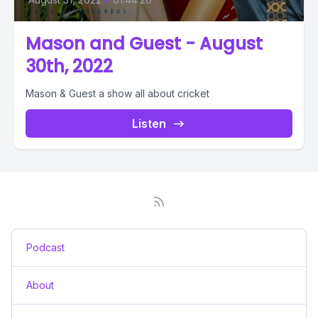
Mason and Guest - August
30th, 2022
Mason & Guest a show all about cricket
Listen
Podcast
About