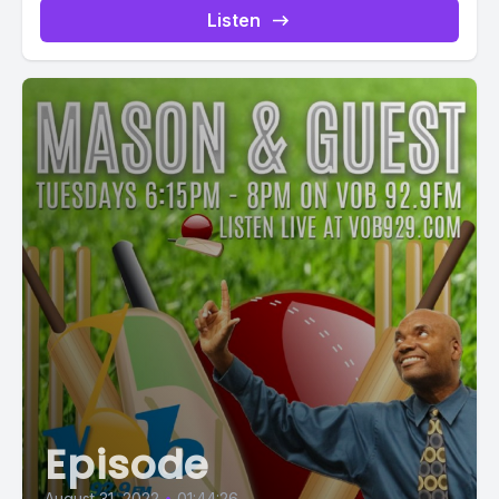
Listen
Episode
August 31, 2022
•
01:44:26