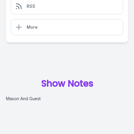
RSS
More
Show Notes
Mason And Guest