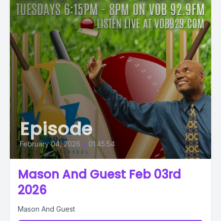
Episode
February 04, 2026
•
01:45:54
Mason And Guest Feb 03rd
2026
Mason And Guest