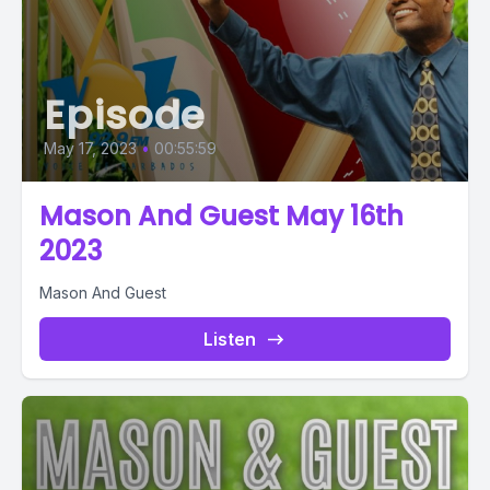
Episode
May 17, 2023
•
00:55:59
Mason And Guest May 16th
2023
Mason And Guest
Listen