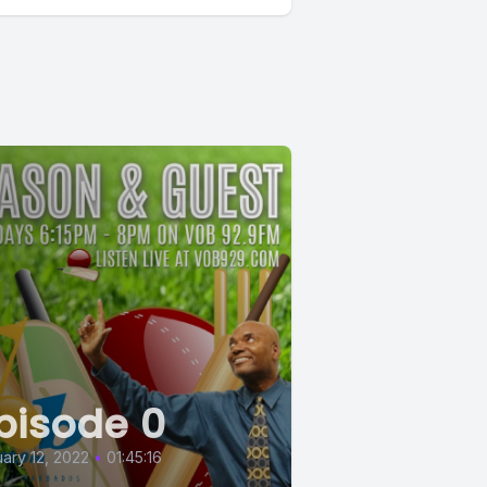
pisode 0
ary 12, 2022
•
01:45:16