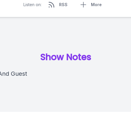
Listen on:
RSS
More
Show Notes
And Guest