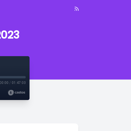
2023
00:00
/
01:47:03