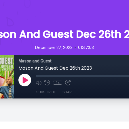
on And Guest Dec 26th 
•
December 27, 2023
01:47:03
Mason and Guest
Mason And Guest Dec 26th 2023
1x
SUBSCRIBE
SHARE