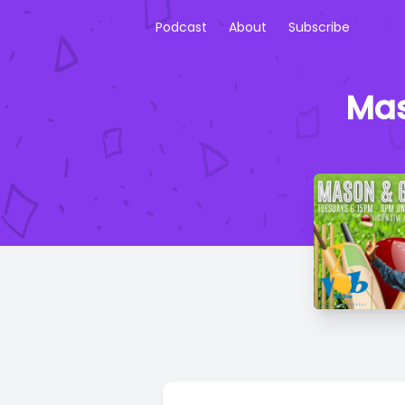
Podcast
About
Subscribe
Mas