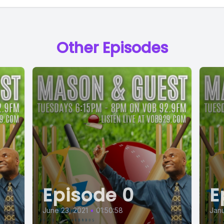
Other Episodes
Episode 0
E
June 23, 2021
•
01:50:58
Janu