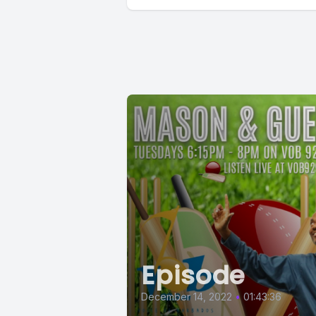
Episode
December 14, 2022
•
01:43:36