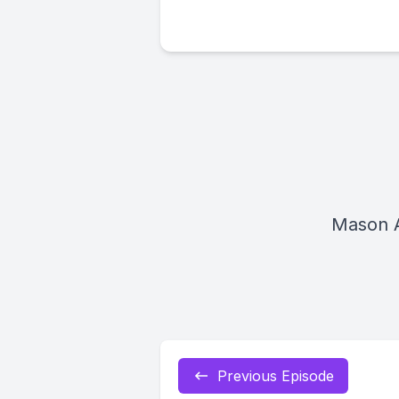
Mason 
Previous Episode