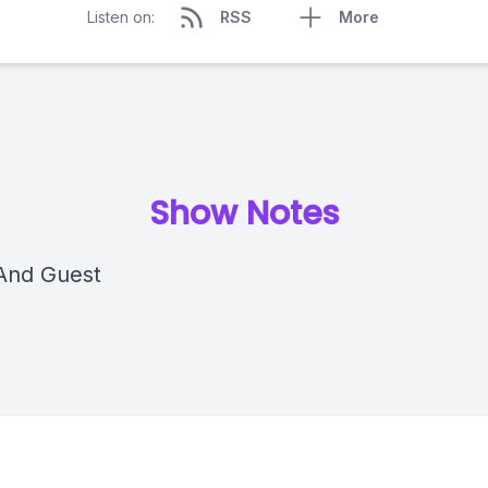
Listen on:
RSS
More
Show Notes
And Guest