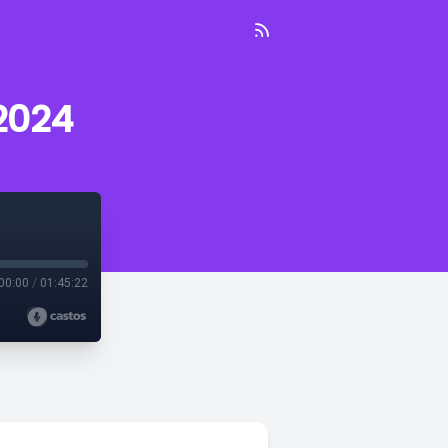
2024
00:00
/
01:45:22