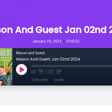
on And Guest Jan 02nd 
•
January 03, 2024
01:45:22
Mason and Guest
Mason And Guest Jan 02nd 2024
1x
SUBSCRIBE
SHARE