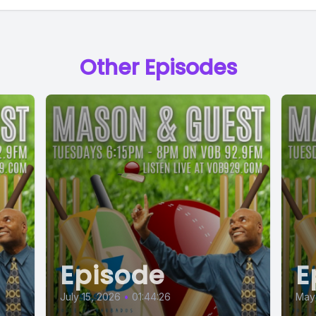
Other Episodes
Episode
E
July 15, 2026
•
01:44:26
May