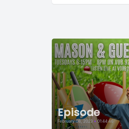
Episode
February 08, 2023
•
01:44:46