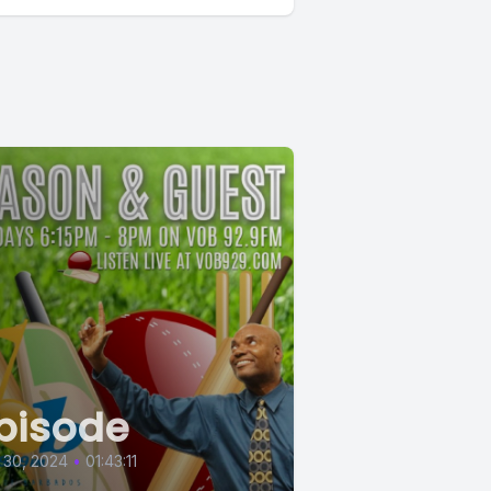
pisode
 30, 2024
•
01:43:11