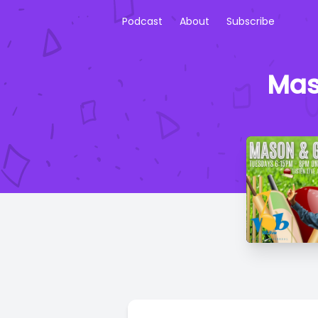
Podcast
About
Subscribe
Mas