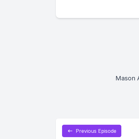
Mason 
Previous Episode