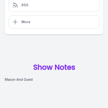
RSS
More
Show Notes
Mason And Guest