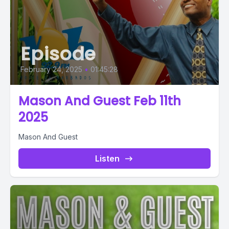
Episode
February 24, 2025
•
01:45:28
Mason And Guest Feb 11th
2025
Mason And Guest
Listen