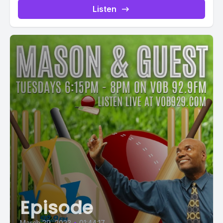
Listen
Episode
March 29, 2023
•
01:44:17