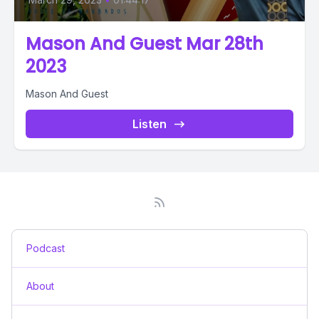
Mason And Guest Mar 28th
2023
Mason And Guest
Listen
Podcast
About