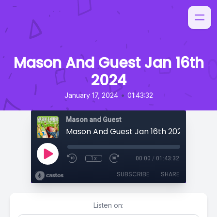
Mason And Guest Jan 16th
2024
•
January 17, 2024
01:43:32
Mason and Guest
Mason And Guest Jan 16th 2024
1x
00:00
/
01:43:32
SUBSCRIBE
SHARE
Listen on: