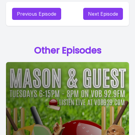
Previous Episode
Next Episode
Other Episodes