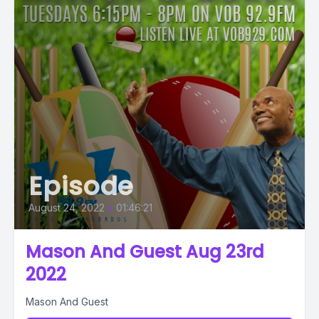
Episode
August 24, 2022
•
01:46:21
Mason And Guest Aug 23rd
2022
Mason And Guest