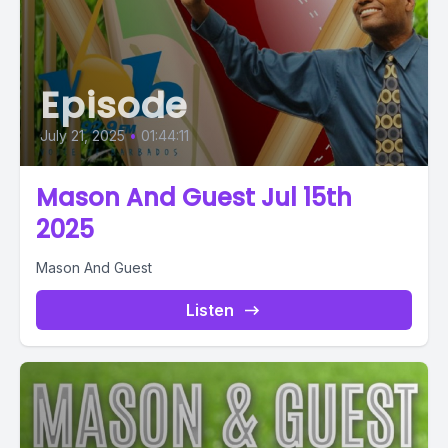
Episode
July 21, 2025
•
01:44:11
Mason And Guest Jul 15th
2025
Mason And Guest
Listen