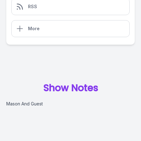
RSS
More
Show Notes
Mason And Guest