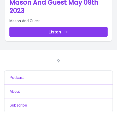
Mason And Guest May 09th
2023
Mason And Guest
Listen
Podcast
About
Subscribe