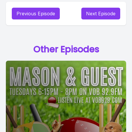
Previous Episode
Next Episode
Other Episodes