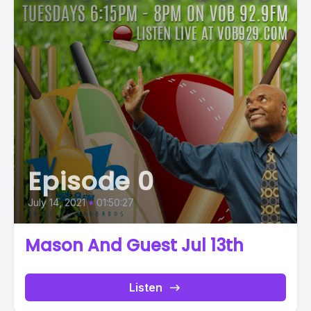
Episode 0
July 14, 2021
•
01:50:27
Mason And Guest Jul 13th
Listen