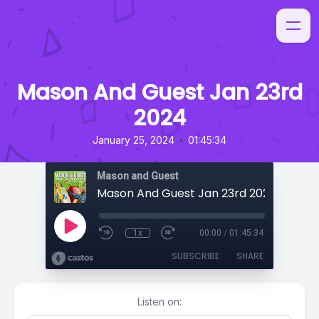
Mason And Guest Jan 23rd
2024
•
January 25, 2024
01:45:34
Mason and Guest
Mason And Guest Jan 23rd 2024
1x
00:00
/
01:45:34
SUBSCRIBE
SHARE
Listen on: