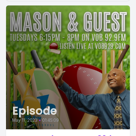
Episode
May 11, 2023
•
01:45:09