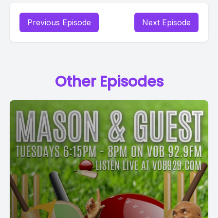
Previous Episode
Next Episode
Other Episodes