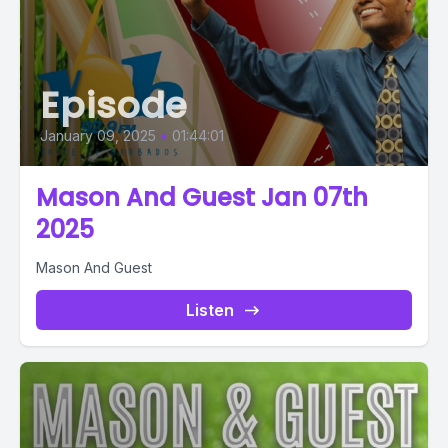
Episode
January 09, 2025
•
01:44:01
Mason And Guest Jan 07th
2025
Mason And Guest
Listen