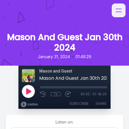
Mason And Guest Jan 30th
2024
•
January 31, 2024
01:46:29
Mason and Guest
Mason And Guest Jan 30th 2024
1x
00:00
/
01:46:29
SUBSCRIBE
SHARE
Listen on: