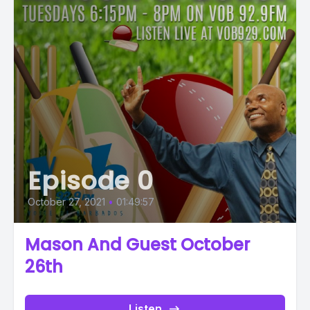
Episode 0
October 27, 2021
•
01:49:57
Mason And Guest October
26th
Listen