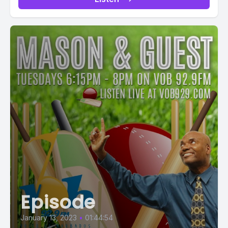
Episode
January 13, 2023
•
01:44:54