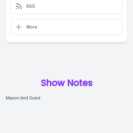
RSS
More
Show Notes
Mason And Guest