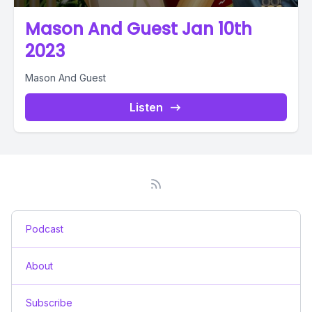
Mason And Guest Jan 10th
2023
Mason And Guest
Listen
Podcast
About
Subscribe